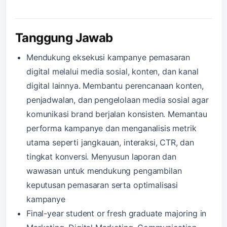
Tanggung Jawab
Mendukung eksekusi kampanye pemasaran
digital melalui media sosial, konten, dan kanal
digital lainnya. Membantu perencanaan konten,
penjadwalan, dan pengelolaan media sosial agar
komunikasi brand berjalan konsisten. Memantau
performa kampanye dan menganalisis metrik
utama seperti jangkauan, interaksi, CTR, dan
tingkat konversi. Menyusun laporan dan
wawasan untuk mendukung pengambilan
keputusan pemasaran serta optimalisasi
kampanye
Final-year student or fresh graduate majoring in