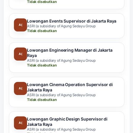
Tidak disebutkan
Lowongan Events Supervisor di Jakarta Raya
A(
ASRI (a subsidiary of Agung Sedayu Group
Tidak disebutkan
Lowongan Engineering Manager di Jakarta
A(
Raya
ASRI (a subsidiary of Agung Sedayu Group
Tidak disebutkan
Lowongan Cinema Operation Supervisor di
A(
Jakarta Raya
ASRI (a subsidiary of Agung Sedayu Group
Tidak disebutkan
Lowongan Graphic Design Supervisor di
A(
Jakarta Raya
ASRI (a subsidiary of Agung Sedayu Group