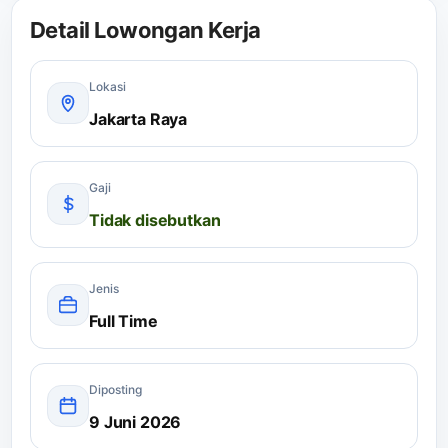
Detail Lowongan Kerja
Lokasi
Jakarta Raya
Gaji
Tidak disebutkan
Jenis
Full Time
Diposting
9 Juni 2026