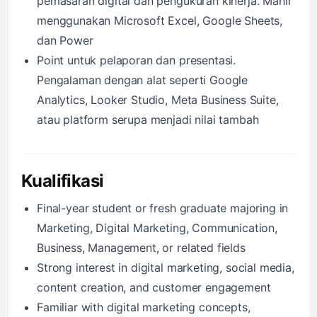
pemasaran digital dan pengukuran kinerja. Mahir
menggunakan Microsoft Excel, Google Sheets,
dan Power
Point untuk pelaporan dan presentasi.
Pengalaman dengan alat seperti Google
Analytics, Looker Studio, Meta Business Suite,
atau platform serupa menjadi nilai tambah
Kualifikasi
Final-year student or fresh graduate majoring in
Marketing, Digital Marketing, Communication,
Business, Management, or related fields
Strong interest in digital marketing, social media,
content creation, and customer engagement
Familiar with digital marketing concepts,