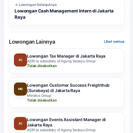
→ Lowongan Selanjutnya
Lowongan Cash Management Intern di Jakarta
Raya
Lowongan Lainnya
Lihat semua
Lowongan Tax Manager di Jakarta Raya
A(
ASRI (a subsidiary of Agung Sedayu Group
Tidak disebutkan
Lowongan Customer Success Freighthub
MG
(Surabaya) di Jakarta Raya
Meratus Group
Tidak disebutkan
Lowongan Events Assistant Manager di
A(
Jakarta Raya
ASRI (a subsidiary of Agung Sedayu Group