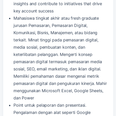
insights and contribute to initiatives that drive
key account success
Mahasiswa tingkat akhir atau fresh graduate
jurusan Pemasaran, Pemasaran Digital,
Komunikasi, Bisnis, Manajemen, atau bidang
terkait. Minat tinggi pada pemasaran digital,
media sosial, pembuatan konten, dan
keterlibatan pelanggan. Mengerti konsep
pemasaran digital termasuk pemasaran media
sosial, SEO, email marketing, dan iklan digital.
Memiliki pemahaman dasar mengenai metrik
pemasaran digital dan pengukuran kinerja. Mahir
menggunakan Microsoft Excel, Google Sheets,
dan Power
Point untuk pelaporan dan presentasi.
Pengalaman dengan alat seperti Google