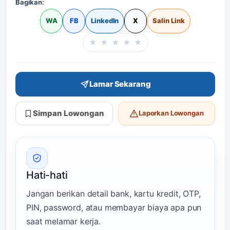
Bagikan:
WA
FB
LinkedIn
X
Salin Link
★
★
★
★
★
Beri rating halaman in
Lamar Sekarang
Simpan Lowongan
Laporkan Lowongan
Hati-hati
Jangan berikan detail bank, kartu kredit, OTP,
PIN, password, atau membayar biaya apa pun
saat melamar kerja.