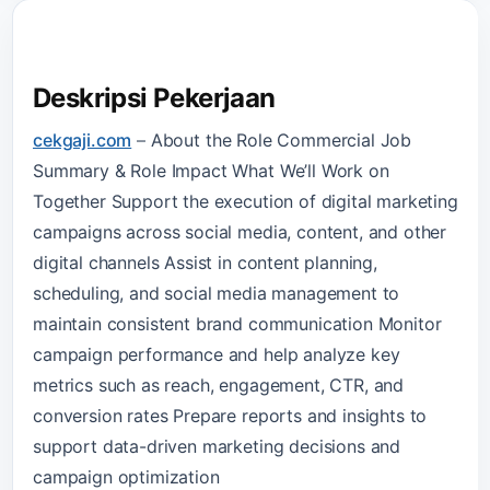
Deskripsi Pekerjaan
cekgaji.com
–
About the Role Commercial Job
Summary & Role Impact What We’ll Work on
Together Support the execution of digital marketing
campaigns across social media, content, and other
digital channels Assist in content planning,
scheduling, and social media management to
maintain consistent brand communication Monitor
campaign performance and help analyze key
metrics such as reach, engagement, CTR, and
conversion rates Prepare reports and insights to
support data-driven marketing decisions and
campaign optimization