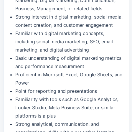
Marketing, Digital Marketing, Communication,
Business, Management, or related fields
Strong interest in digital marketing, social media,
content creation, and customer engagement
Familiar with digital marketing concepts,
including social media marketing, SEO, email
marketing, and digital advertising
Basic understanding of digital marketing metrics
and performance measurement
Proficient in Microsoft Excel, Google Sheets, and
Power
Point for reporting and presentations
Familiarity with tools such as Google Analytics,
Looker Studio, Meta Business Suite, or similar
platforms is a plus
Strong analytical, communication, and