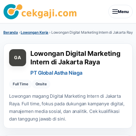
Menu
Beranda
›
Lowongan Kerja
›
Lowongan Digital Marketing Intern di Jakarta Raya
Lowongan Digital Marketing
GA
Intern di Jakarta Raya
PT Global Astha Niaga
Full Time
Onsite
Lowongan magang Digital Marketing Intern di Jakarta
Raya. Full time, fokus pada dukungan kampanye digital,
manajemen media sosial, dan analitik. Cek kualifikasi
dan tanggung jawab di sini.