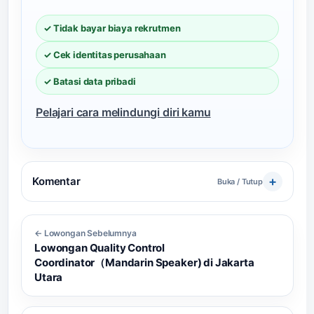
✓ Tidak bayar biaya rekrutmen
✓ Cek identitas perusahaan
✓ Batasi data pribadi
Pelajari cara melindungi diri kamu
Komentar
Buka / Tutup
← Lowongan Sebelumnya
Lowongan Quality Control
Coordinator（Mandarin Speaker) di Jakarta
Utara