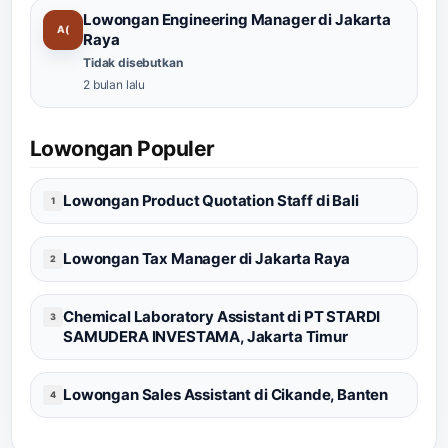
Lowongan Engineering Manager di Jakarta
A(
Raya
Tidak disebutkan
2 bulan lalu
Lowongan Populer
Lowongan Product Quotation Staff di Bali
1
Lowongan Tax Manager di Jakarta Raya
2
Chemical Laboratory Assistant di PT STARDI
3
SAMUDERA INVESTAMA, Jakarta Timur
Lowongan Sales Assistant di Cikande, Banten
4