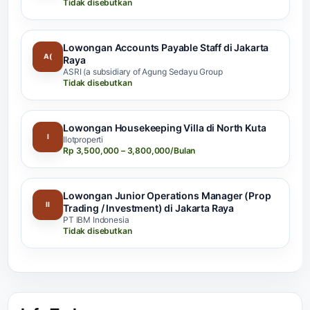
Tidak disebutkan
Lowongan Accounts Payable Staff di Jakarta
A(
Raya
ASRI (a subsidiary of Agung Sedayu Group
Tidak disebutkan
Lowongan Housekeeping Villa di North Kuta
I
Ilotproperti
Rp 3,500,000 – 3,800,000/Bulan
Lowongan Junior Operations Manager (Prop
II
Trading / Investment) di Jakarta Raya
PT IBM Indonesia
Tidak disebutkan