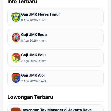
Info Terbaru
Gaji UMK Flores Timur
8 Agu 2026 · 4 mnt
Gaji UMK Ende
8 Agu 2026 · 4 mnt
Gaji UMK Belu
7 Agu 2026 · 4 mnt
Gaji UMK Alor
7 Agu 2026 · 5 mnt
Lowongan Terbaru
Lowongan Tax Manager di Jakarta Raya