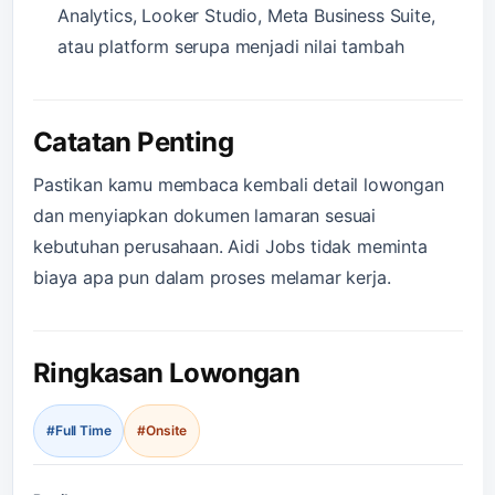
Analytics, Looker Studio, Meta Business Suite,
atau platform serupa menjadi nilai tambah
Catatan Penting
Pastikan kamu membaca kembali detail lowongan
dan menyiapkan dokumen lamaran sesuai
kebutuhan perusahaan. Aidi Jobs tidak meminta
biaya apa pun dalam proses melamar kerja.
Ringkasan Lowongan
#Full Time
#Onsite