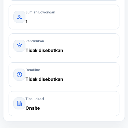
Jumlah Lowongan
1
Pendidikan
Tidak disebutkan
Deadline
Tidak disebutkan
Tipe Lokasi
Onsite