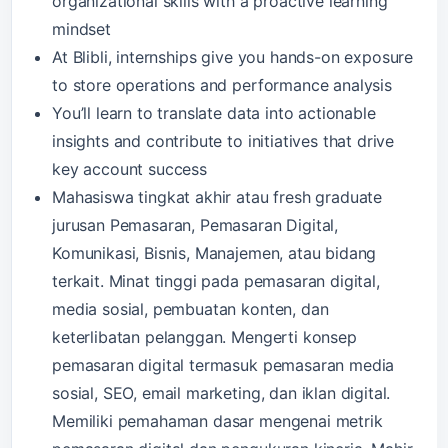
organizational skills with a proactive learning
mindset
At Blibli, internships give you hands-on exposure
to store operations and performance analysis
You’ll learn to translate data into actionable
insights and contribute to initiatives that drive
key account success
Mahasiswa tingkat akhir atau fresh graduate
jurusan Pemasaran, Pemasaran Digital,
Komunikasi, Bisnis, Manajemen, atau bidang
terkait. Minat tinggi pada pemasaran digital,
media sosial, pembuatan konten, dan
keterlibatan pelanggan. Mengerti konsep
pemasaran digital termasuk pemasaran media
sosial, SEO, email marketing, dan iklan digital.
Memiliki pemahaman dasar mengenai metrik