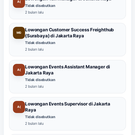
A(
Tidak disebutkan
2 bulan lalu
Lowongan Customer Success Freighthub
MG
(Surabaya) di Jakarta Raya
Tidak disebutkan
2 bulan lalu
Lowongan Events Assistant Manager di
A(
Jakarta Raya
Tidak disebutkan
2 bulan lalu
Lowongan Events Supervisor di Jakarta
A(
Raya
Tidak disebutkan
2 bulan lalu