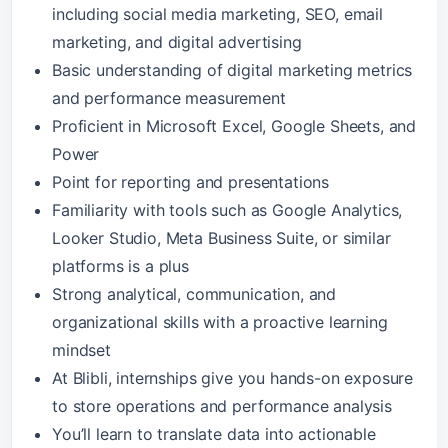
including social media marketing, SEO, email
marketing, and digital advertising
Basic understanding of digital marketing metrics
and performance measurement
Proficient in Microsoft Excel, Google Sheets, and
Power
Point for reporting and presentations
Familiarity with tools such as Google Analytics,
Looker Studio, Meta Business Suite, or similar
platforms is a plus
Strong analytical, communication, and
organizational skills with a proactive learning
mindset
At Blibli, internships give you hands-on exposure
to store operations and performance analysis
You’ll learn to translate data into actionable